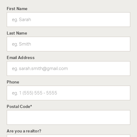
First Name
Last Name
Email Address
Phone
Postal Code*
The Architecture
With an impressive global portfolio, IBI Group was a natural
Are you a realtor?
choice to bring the necessary gravitas to Aqua’s design. An