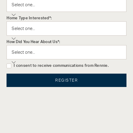
award-winning architectural firm, IBI Group is renowned for
their innovative approach to architecture, intelligent systems,
Home Type Interested*:
and efficient infrastructure. Since 2011, they have been ranked
as one of the largest architecture and engineering firms in the
world.
How Did You Hear About Us*:
The Design
Aqua’s elegant interiors were created by Lisa Perry, Director of
I consent to receive communications from Rennie.
LPI Design. With over 30 years working in the fashion, art, and
development industries, Lisa has cultivated a reputation for
her timeless style and intuitive design eye. With the philosophy
that interior design, above all else, must be approached from
the mindset of the homebuyer, Lisa has spent her career
building an extensive portfolio of successful projects.