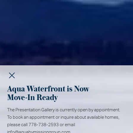
Aqua Waterfront is Now
Move-In Ready
The Presentation Gallery is currently open by appointment.
To book an appointment or inquire about available homes,
please call 778-738-2593 or email
info@aquabymissiongroup.com
.