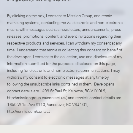
By clicking on the box, I consent to Mission Group, and rennie
marketing systems, contacting me via electronic and non-electronic
means with messages such as newsletters, announcements, press
releases, promotional content, and event invitations regarding their
respective products and services. I can withdraw my consent at any
time. I understand that rennie is collecting this consent on behalf of
the developer. I consent to the collection, use and disclosure of my
information submitted for the purposes disclosed on this page,
including for electronic and non-electronic communications. I may
withdraw my consent to electronic messages at any time by
following the unsubscribe links contained in them. Developer’s
contact details are 1499 St Paul St, Kelowna, BC V1Y 0L9,
http://missiongroup.ca/contact-us/
, and rennie’s contact details are
1650 W 1st Ave #110, Vancouver, BC V6J 1G1,
http://rennie.com/contact
.